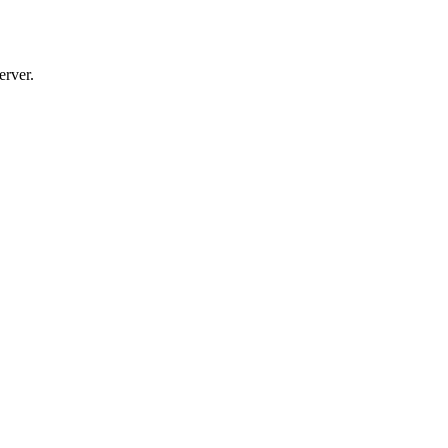
erver.